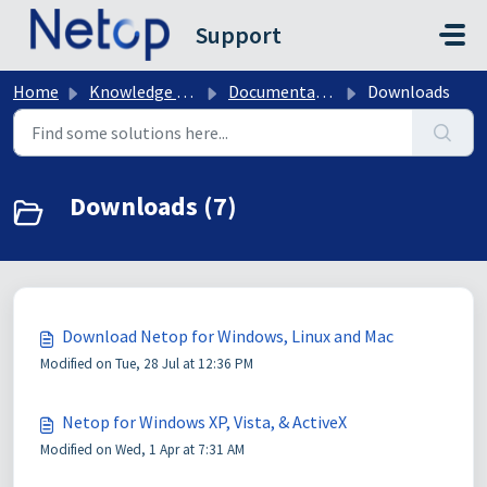
Skip to main content
Support
Home
Knowledge base
Documentation & Downloads
Downloads
Downloads (7)
Download Netop for Windows, Linux and Mac
Modified on Tue, 28 Jul at 12:36 PM
Netop for Windows XP, Vista, & ActiveX
Modified on Wed, 1 Apr at 7:31 AM