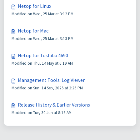
Netop for Linux
Modified on Wed, 25 Mar at 3:12 PM
Netop for Mac
Modified on Wed, 25 Mar at 3:13 PM
Netop for Toshiba 4690
Modified on Thu, 14 May at 6:19 AM
Management Tools: Log Viewer
Modified on Sun, 14 Sep, 2025 at 2:26 PM
Release History & Earlier Versions
Modified on Tue, 30 Jun at 8:19 AM