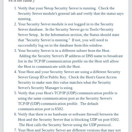
#4 is the cause.)
Verify that your Netop Security Server is running. Check the
Security Server module's general tab and verify that the status says
running.
Your Security Server module is not logged in to the Security
Server database. In the Security Server go to Tools>Security
Server Setup. In the Information section, the Status should state
that "Security Server is running." If not, you will need to
successfully log on to the database from this window.
Your Security Server is in a different subnet from the Host.
Adding the Security Server's IP address or DNS name to broadcast
list in the TCP/IP communication profile on the Host will allow
the Host to communicate with the Host.
Your Host and your Security Server are using a different Security
Server Group ID or Public Key. Check the Host's Guest Access
Security to make sure this value matches what the Security
Server's Security Manager is using.
Verify that your Host's TCP/IP (UDP) communication profile is
using the same communication port as the Security Server's
TCP/IP (UDP) communication profile. The default
communication port is 6502.
Verify that there is no hardware or software firewall between the
Host and the Security Server that is blocking UDP on port 6502.
The Host calls the Security Server using the UDP protocol.
Your Host and Security Server are different versions that may not