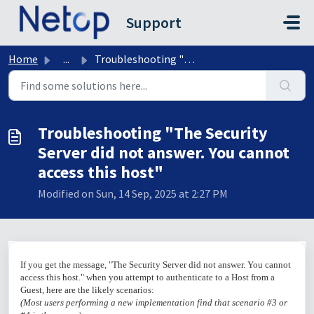
Skip to main content
Support
Home
...
Troubleshooting "The Security Server did not answer....
Troubleshooting "The Security
Server did not answer. You cannot
access this host"
Modified on Sun, 14 Sep, 2025 at 2:27 PM
If you get the message, "The Security Server did not answer. You cannot
access this host." when you attempt to authenticate to a Host from a
Guest, here are the likely scenarios:
(Most users performing a new implementation find that scenario #3 or