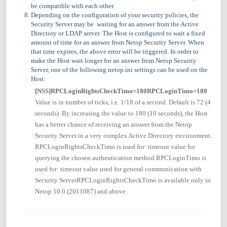
be compatible with each other.
Depending on the configuration of your security policies, the
Security Server may be waiting for an answer from the Active
Directory or LDAP server. The Host is configured to wait a fixed
amount of time for an answer from Netop Security Server. When
that time expires, the above error will be triggered. In order to
make the Host wait longer for an answer from Netop Security
Server, one of the following netop.ini settings can be used on the
Host:
[NSS]
RPCLoginRightsCheckTimo=180
RPCLoginTimo=180
Value is in number of ticks, i.e. 1/18 of a second. Default is 72 (4
seconds). By increasing the value to 180 (10 seconds), the Host
has a better chance of receiving an answer from the Netop
Security Server in a very complex Active Directory environment.
RPCLoginRightsCheckTimo is used for: timeout value for
querying the chosen authentication method.RPCLoginTimo is
used for: timeout value used for general communication with
Security ServerRPCLoginRightsCheckTimo is available only in
Netop 10.0 (2011087) and above.