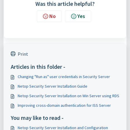
Was this article helpful?
No
Yes
Print
Articles in this folder -
Changing "Run as" user credentials in Security Server
Netop Security Server Installation Guide
Netop Security Server Installation on Win Server using RDS
Improving cross-domain authentication for ISS Server
You may like to read -
Netop Security Server Installation and Configuration