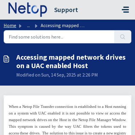
Skip to main content
Support
Home
...
Accessing mapped network drives on a UAC enabled Host
Accessing mapped network drives
on a UAC enabled Host
Modified on Sun, 14 Sep, 2025 at 2:26 PM
When a Netop File Transfer connection is established to a Host running
on a system with UAC enabled it is not possible to view or access the
mapped network drives on the Host in the Netop File Manager Window.
This symptom is caused by the way UAC filters the tokens used to
access these drives. The solution to this issue is to create a new registry