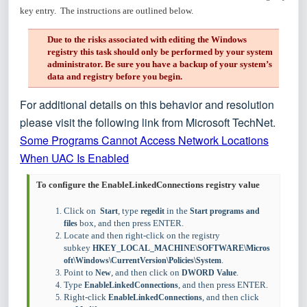
key entry. The instructions are outlined below.
Due to the risks associated with editing the Windows
registry this task should only be performed by your system
administrator. Be sure you have a backup of your system’s
data and registry before you begin.
For additional details on this behavior and resolution
please visit the following link from Microsoft TechNet.
Some Programs Cannot Access Network Locations
When UAC Is Enabled
To configure the EnableLinkedConnections registry value
Click on
, type
in the
Start
regedit
Start programs and
box, and then press ENTER.
files
Locate and then right-click on the registry
subkey
HKEY_LOCAL_MACHINE\SOFTWARE\Micros
.
oft\Windows\CurrentVersion\Policies\System
Point to
, and then click on
.
New
DWORD Value
Type
, and then press ENTER.
EnableLinkedConnections
Right-click
, and then click
EnableLinkedConnections