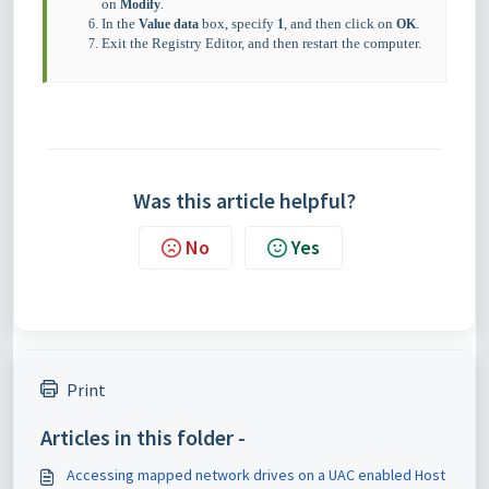
on
.
Modify
In the
box, specify
, and then click on
.
Value data
1
OK
Exit the Registry Editor, and then restart the computer.
Was this article helpful?
No
Yes
Print
Articles in this folder -
Accessing mapped network drives on a UAC enabled Host