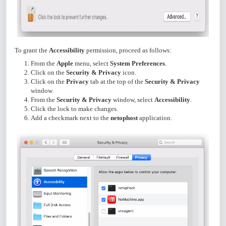
To grant the
Accessibility
permission, proceed as follows:
From the
Apple
menu, select
System Preferences
.
Click on the
Security & Privacy
icon.
Click on the
Privacy
tab at the top of the
Security & Privacy
window.
From the
Security & Privacy
window, select
Accessibility
.
Click the lock to make changes.
Add a checkmark next to the
netophost
application.