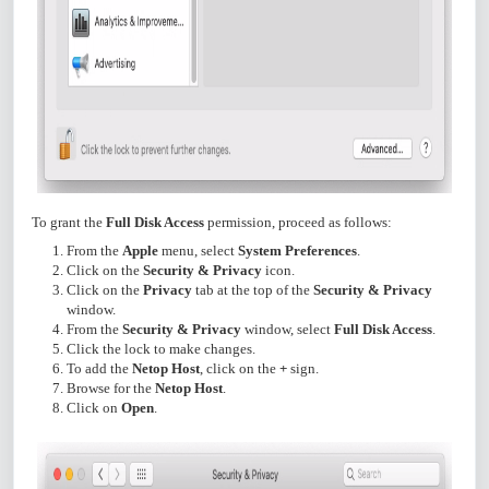
To grant the
Full Disk Access
permission, proceed as follows:
From the
Apple
menu, select
System Preferences
.
Click on the
Security & Privacy
icon.
Click on the
Privacy
tab at the top of the
Security & Privacy
window.
From the
Security & Privacy
window, select
Full Disk Access
.
Click the lock to make changes.
To add the
Netop Host
, click on the
+
sign.
Browse for the
Netop Host
.
Click on
Open
.