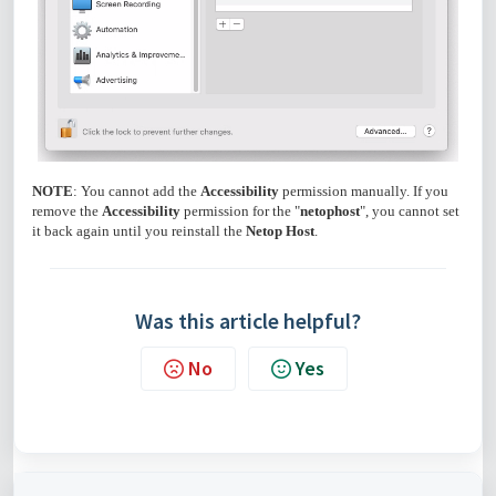
NOTE
: You cannot add the
Accessibility
permission manually. If you
remove the
Accessibility
permission for the "
netophost
", you cannot set
it back again until you reinstall the
Netop Host
.
Was this article helpful?
No
Yes