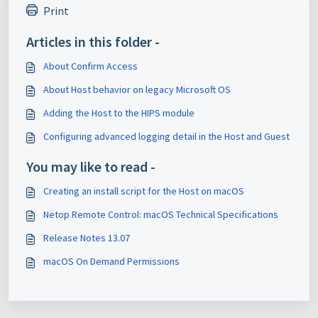
Print
Articles in this folder -
About Confirm Access
About Host behavior on legacy Microsoft OS
Adding the Host to the HIPS module
Configuring advanced logging detail in the Host and Guest
You may like to read -
Creating an install script for the Host on macOS
Netop Remote Control: macOS Technical Specifications
Release Notes 13.07
macOS On Demand Permissions