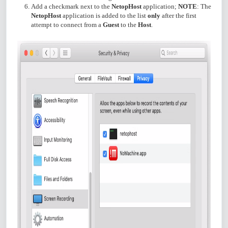
Add a checkmark next to the
NetopHost
application;
NOTE
: The
NetopHost
application is added to the list
only
after the first
attempt to connect from a
Guest
to the
Host
.