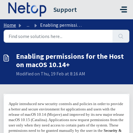
Skip to main content
Support
Home
...
Enabling permissions for the Host on macOS 10.14+
Enabling permissions for the Host
on macOS 10.14+
Modified on Thu, 19 Feb at 8:16 AM
Apple introduced new security controls and policies in order to provide
a better and secure environment for applications and users with the
release of macOS 10.14 (Mojave) and improved by its new major release
macOS 10.15 (Catalina). Applications now request permissions from the
user only when they need access to certain parts of the system. These
permissions need to be granted manually by the user in the
Security &