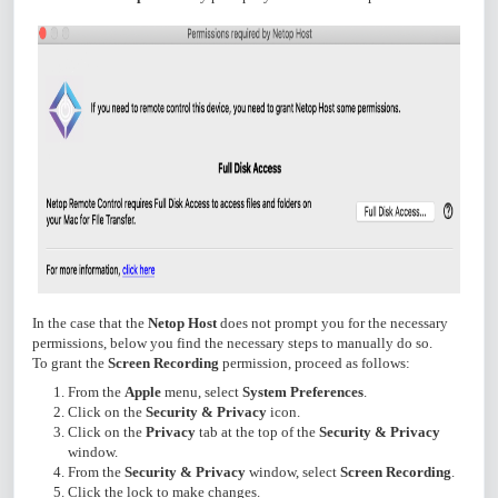
In the case that the
Netop Host
does not prompt you for the necessary
permissions, below you find the necessary steps to manually do so.
To grant the
Screen Recording
permission, proceed as follows:
From the
Apple
menu, select
System Preferences
.
Click on the
Security & Privacy
icon.
Click on the
Privacy
tab at the top of the
Security & Privacy
window.
From the
Security & Privacy
window, select
Screen Recording
.
Click the lock to make changes.