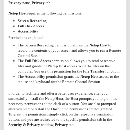
Privacy
pane,
Privacy
tab.
Netop Host
requires the following permissions:
Screen Recording
Full Disk Access
Accessibility
Permissions explained:
The
Screen Recording
permission allows the
Netop Host
to
record the contents of your screen and allows you to run a Remote
Control Session.
The
Full Disk Access
permission allows you to send or receive
files and grants the
Netop Host
access to all the files on the
computer. You use this permission for the
File Transfer
function.
The
Accessibility
permission grants the
Netop Host
access to the
mouse and keyboard for the Remote Control Session.
In order to facilitate and offer a better user experience, after you
successfully install the
Netop Host
, the
Host
prompts you to grant the
necessary permissions at the click of a button. You are also prompted
after you start or restart the
Host
, if the permissions are not granted.
To grant the permissions, simply click on the respective permission
button, and you are redirected to the specific permission tab in the
Security & Privacy
window,
Privacy
tab.