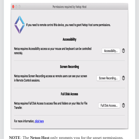
NOTE
: The
Netop Host
only prompts you for the unset permissions.