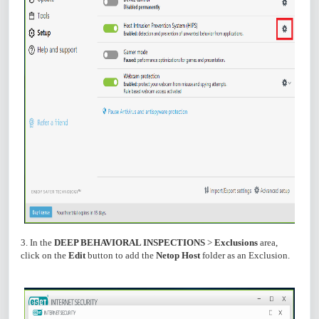
3. In the
DEEP BEHAVIORAL INSPECTIONS
>
Exclusions
area,
click on the
Edit
button to add the
Netop Host
folder as an Exclusion.