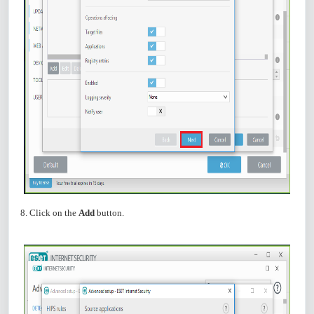
8. Click on the
Add
button.