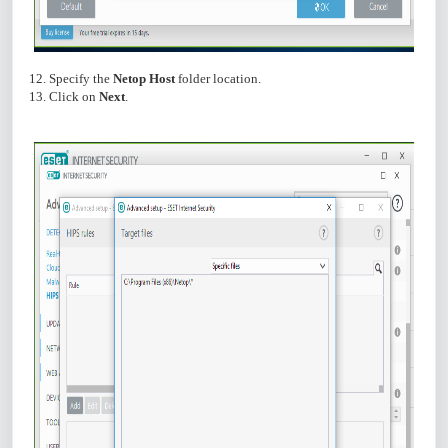
12. Specify the
Netop Host
folder location.
13. Click on
Next
.