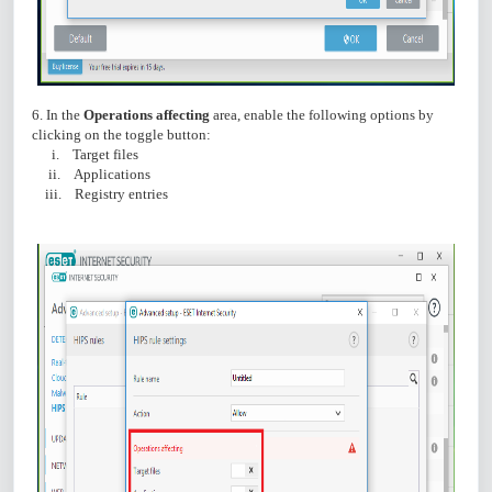
6. In the
Operations affecting
area, enable the following options by
clicking on the toggle button:
i. Target files
ii. Applications
iii. Registry entries