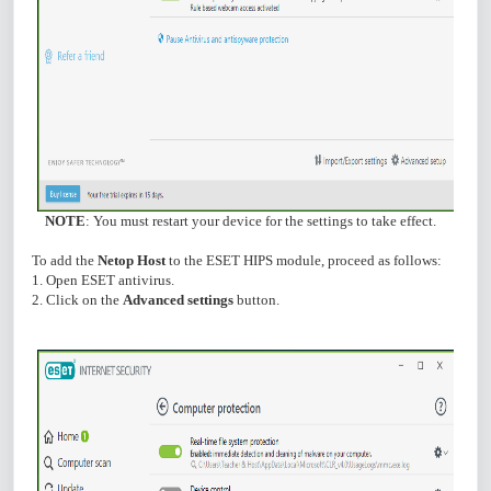
NOTE
: You must restart your device for the settings to take effect.
To add the
Netop Host
to the ESET HIPS module, proceed as follows:
1. Open ESET antivirus.
2. Click on the
Advanced settings
button.