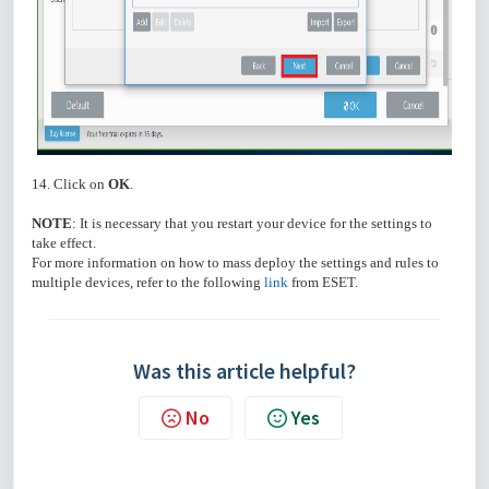
14. Click on
OK
.
NOTE
: It is necessary that you restart your device for the settings to
take effect.
For more information on how to mass deploy the settings and rules to
multiple devices, refer to the following
link
from ESET.
Was this article helpful?
No
Yes