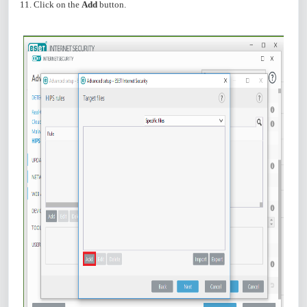
11. Click on the
Add
button.