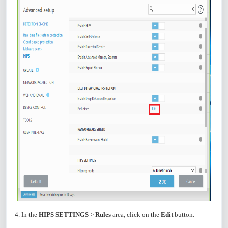
4. In the
HIPS SETTINGS
>
Rules
area, click on the
Edit
button.