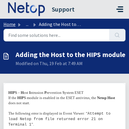
Skip to main content
Support
Home
...
Adding the Host to the HIPS module
Adding the Host to the HIPS module
Modified on Thu, 19 Feb at 7:49 AM
HIPS
–
H
ost
I
ntrusion
P
revention
S
ystem ESET
If the
HIPS
module is enabled in the ESET antivirus, the
Netop Host
does not start.
The following error is displayed in Event Viewer: “
Attempt to
load Netop from file returned error 21 on
”.
Terminal 1