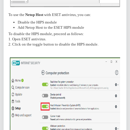
To use the
Netop Host
with ESET antivirus, you can:
Disable the HIPS module
Add Netop Host to the ESET HIPS module
To disable the HIPS module, proceed as follows:
1. Open ESET antivirus.
2. Click on the toggle button to disable the HIPS module.