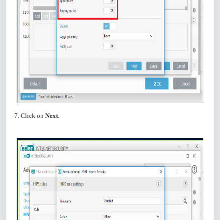
7. Click on
Next
.