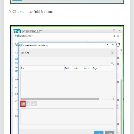
5. Click on the
Add
button.