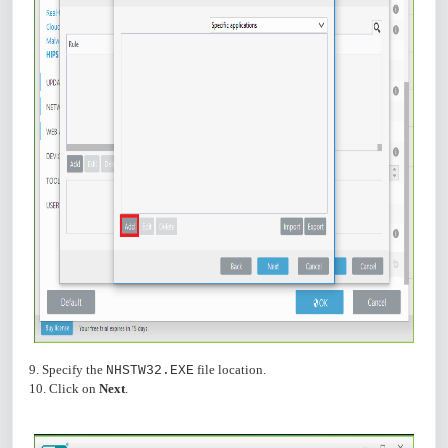
9. Specify the
file location.
NHSTW32.EXE
10. Click on
Next
.