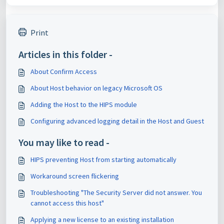
Print
Articles in this folder -
About Confirm Access
About Host behavior on legacy Microsoft OS
Adding the Host to the HIPS module
Configuring advanced logging detail in the Host and Guest
You may like to read -
HIPS preventing Host from starting automatically
Workaround screen flickering
Troubleshooting "The Security Server did not answer. You
cannot access this host"
Applying a new license to an existing installation