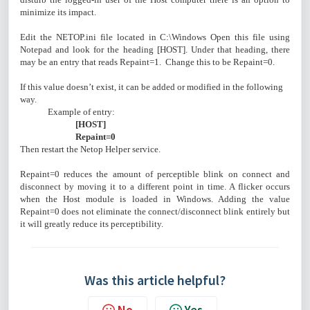
minimize its impact.
Edit the NETOP.ini file located in C:\Windows Open this file using
Notepad and look for the heading [HOST]. Under that heading, there
may be an entry that reads Repaint=1. Change this to be Repaint=0.
If this value doesn’t exist, it can be added or modified in the following
way.
Example of entry:
[HOST]
Repaint=0
Then restart the Netop Helper service.
Repaint=0 reduces the amount of perceptible blink on connect and
disconnect by moving it to a different point in time. A flicker occurs
when the Host module is loaded in Windows. Adding the value
Repaint=0 does not eliminate the connect/disconnect blink entirely but
it will greatly reduce its perceptibility.
Was this article helpful?
No
Yes