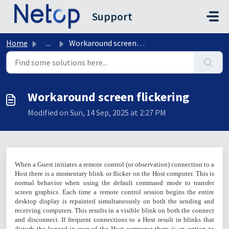
Skip to main content
Support
Home
...
Workaround screen flickering
Workaround screen flickering
Modified on Sun, 14 Sep, 2025 at 2:27 PM
When a Guest initiates a remote control (or observation) connection to a
Host there is a momentary blink or flicker on the Host computer. This is
normal behavior when using the default command mode to transfer
screen graphics. Each time a remote control session begins the entire
desktop display is repainted simultaneously on both the sending and
receiving computers. This results in a visible blink on both the connect
and disconnect. If frequent connections to a Host result in blinks that
disturb the logged-in user of the Host computer there is an option to