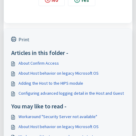
Print
Articles in this folder -
About Confirm Access
About Host behavior on legacy Microsoft OS
Adding the Host to the HIPS module
Configuring advanced logging detail in the Host and Guest
You may like to read -
Workaround "Security Server not available"
About Host behavior on legacy Microsoft OS