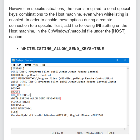
However, in specific situations, the user is required to send special
keys combinations to the Host machine, even when whitelisting is
enabled. In order to enable these options during a remote
connection to a specific Host, add the following
INI
setting on the
Host machine, in the
C:\Windows\netop.ini
file under the [HOST]
caption:
WHITELISTING_ALLOW_SEND_KEYS=TRUE