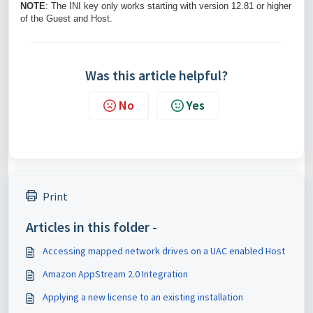
NOTE
: The INI key only works starting with version 12.81 or higher
of the Guest and Host.
Was this article helpful?
No
Yes
Print
Articles in this folder -
Accessing mapped network drives on a UAC enabled Host
Amazon AppStream 2.0 Integration
Applying a new license to an existing installation