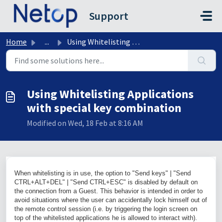
Skip to main content
Support
Home
...
Using Whitelisting Applications with special key combination
Using Whitelisting Applications
with special key combination
Modified on Wed, 18 Feb at 8:16 AM
When whitelisting is in use, the option to "Send keys" | "Send
CTRL+ALT+DEL
" | "Send
CTRL+ESC
" is disabled by default on
the connection from a Guest. This behavior is intended in order to
avoid situations where the user can accidentally lock himself out of
the remote control session (i.e. by triggering the login screen on
top of the whitelisted applications he is allowed to interact with).